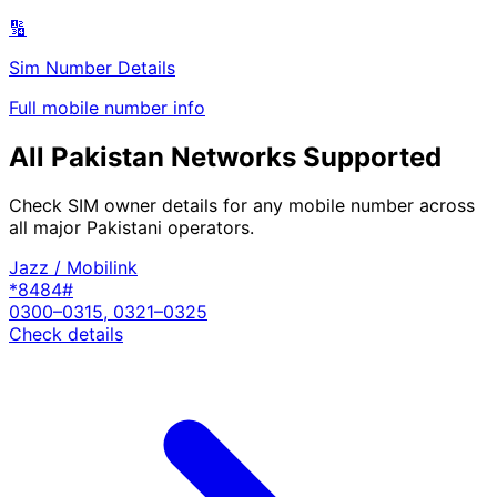
🔢
Sim Number Details
Full mobile number info
All Pakistan Networks Supported
Check SIM owner details for any mobile number across
all major Pakistani operators.
Jazz / Mobilink
*8484#
0300–0315, 0321–0325
Check details