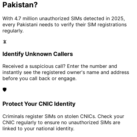
Pakistan?
With 4.7 million unauthorized SIMs detected in 2025,
every Pakistani needs to verify their SIM registrations
regularly.
📵
Identify Unknown Callers
Received a suspicious call? Enter the number and
instantly see the registered owner's name and address
before you call back or engage.
🛡️
Protect Your CNIC Identity
Criminals register SIMs on stolen CNICs. Check your
CNIC regularly to ensure no unauthorized SIMs are
linked to your national identity.