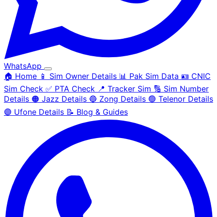
WhatsApp
🏠 Home
📱 Sim Owner Details
📊 Pak Sim Data
🪪 CNIC
Sim Check
✅ PTA Check
📍 Tracker Sim
🔢 Sim Number
Details
🟠 Jazz Details
🔵 Zong Details
🟢 Telenor Details
🟣 Ufone Details
📝 Blog & Guides