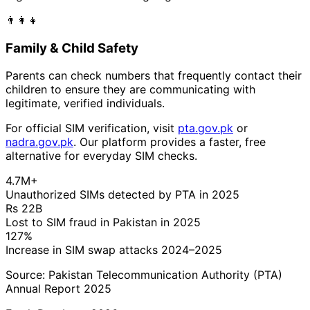
👨‍👩‍👧
Family & Child Safety
Parents can check numbers that frequently contact their
children to ensure they are communicating with
legitimate, verified individuals.
For official SIM verification, visit
pta.gov.pk
or
nadra.gov.pk
. Our platform provides a faster, free
alternative for everyday SIM checks.
4.7M+
Unauthorized SIMs detected by PTA in 2025
Rs 22B
Lost to SIM fraud in Pakistan in 2025
127%
Increase in SIM swap attacks 2024–2025
Source: Pakistan Telecommunication Authority (PTA)
Annual Report 2025