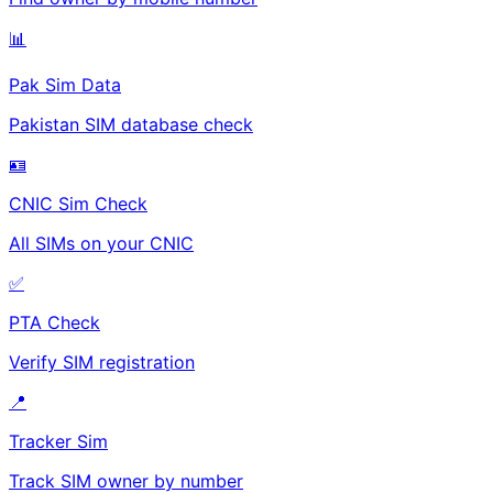
📊
Pak Sim Data
Pakistan SIM database check
🪪
CNIC Sim Check
All SIMs on your CNIC
✅
PTA Check
Verify SIM registration
📍
Tracker Sim
Track SIM owner by number