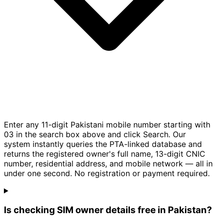
Enter any 11-digit Pakistani mobile number starting with
03 in the search box above and click Search. Our
system instantly queries the PTA-linked database and
returns the registered owner's full name, 13-digit CNIC
number, residential address, and mobile network — all in
under one second. No registration or payment required.
Is checking SIM owner details free in Pakistan?