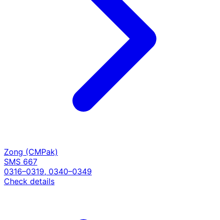
Zong (CMPak)
SMS 667
0316–0319, 0340–0349
Check details