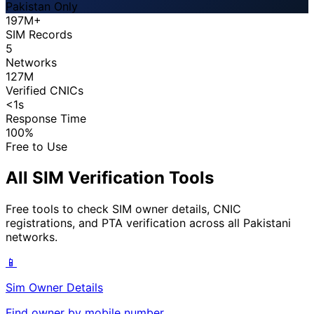
Pakistan Only
197M+
SIM Records
5
Networks
127M
Verified CNICs
<1s
Response Time
100%
Free to Use
All SIM Verification Tools
Free tools to check SIM owner details, CNIC
registrations, and PTA verification across all Pakistani
networks.
📱
Sim Owner Details
Find owner by mobile number