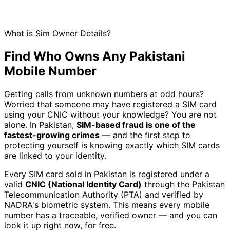
What is Sim Owner Details?
Find Who Owns Any Pakistani
Mobile Number
Getting calls from unknown numbers at odd hours?
Worried that someone may have registered a SIM card
using your CNIC without your knowledge? You are not
alone. In Pakistan,
SIM-based fraud is one of the
fastest-growing crimes
— and the first step to
protecting yourself is knowing exactly which SIM cards
are linked to your identity.
Every SIM card sold in Pakistan is registered under a
valid
CNIC (National Identity Card)
through the Pakistan
Telecommunication Authority (PTA) and verified by
NADRA's biometric system. This means every mobile
number has a traceable, verified owner — and you can
look it up right now, for free.