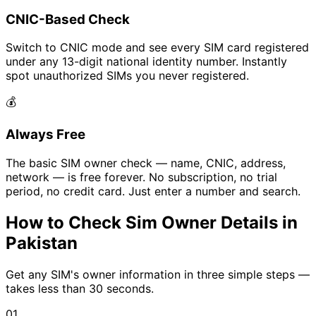
CNIC-Based Check
Switch to CNIC mode and see every SIM card registered
under any 13-digit national identity number. Instantly
spot unauthorized SIMs you never registered.
💰
Always Free
The basic SIM owner check — name, CNIC, address,
network — is free forever. No subscription, no trial
period, no credit card. Just enter a number and search.
How to Check Sim Owner Details in
Pakistan
Get any SIM's owner information in three simple steps —
takes less than 30 seconds.
01