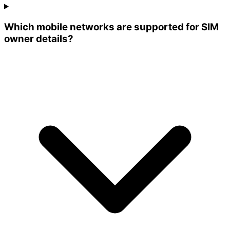
Which mobile networks are supported for SIM
owner details?