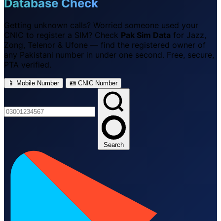
Database Check
Getting unknown calls? Worried someone used your
CNIC to register a SIM? Check
Pak Sim Data
for Jazz,
Zong, Telenor & Ufone — find the registered owner of
any Pakistani number in under one second. Free, secure,
PTA verified.
📱 Mobile Number
🪪 CNIC Number
Search