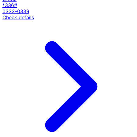
*336#
0333–0339
Check details