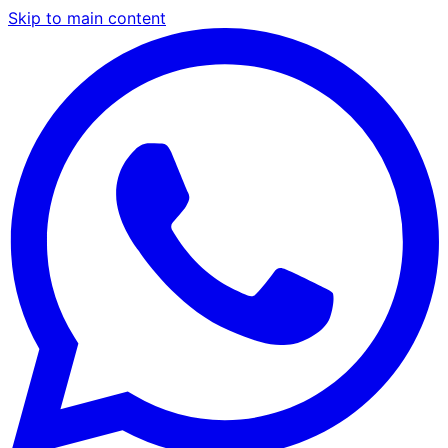
Skip to main content