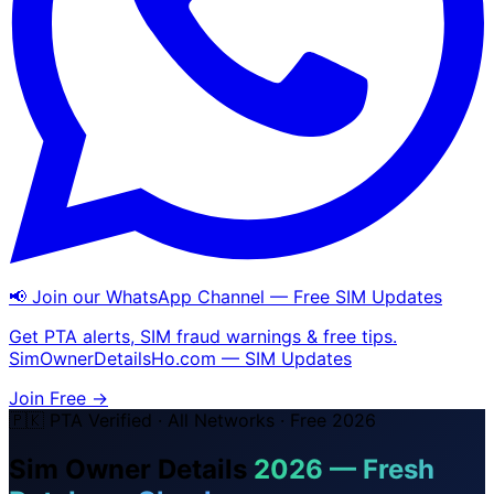
📢 Join our WhatsApp Channel — Free SIM Updates
Get PTA alerts, SIM fraud warnings & free tips.
SimOwnerDetailsHo.com — SIM Updates
Join Free →
🇵🇰 PTA Verified · All Networks · Free 2026
Sim Owner Details
2026 — Fresh