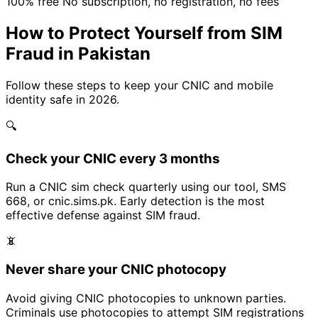
100% free
No subscription, no registration, no fees
How to Protect Yourself from SIM
Fraud in Pakistan
Follow these steps to keep your CNIC and mobile
identity safe in 2026.
🔍
Check your CNIC every 3 months
Run a CNIC sim check quarterly using our tool, SMS
668, or cnic.sims.pk. Early detection is the most
effective defense against SIM fraud.
📵
Never share your CNIC photocopy
Avoid giving CNIC photocopies to unknown parties.
Criminals use photocopies to attempt SIM registrations