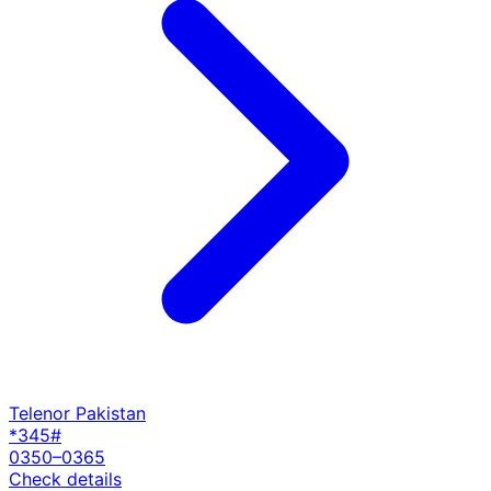
Telenor Pakistan
*345#
0350–0365
Check details