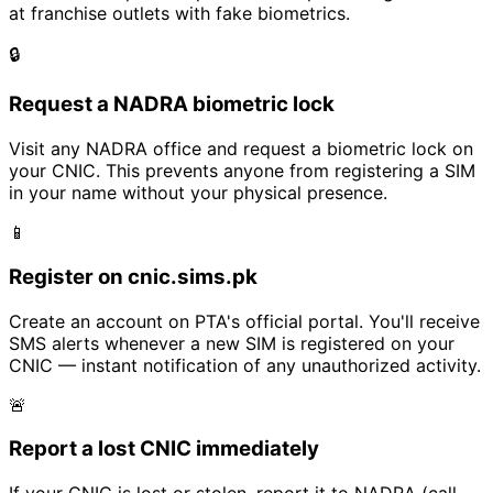
at franchise outlets with fake biometrics.
🔒
Request a NADRA biometric lock
Visit any NADRA office and request a biometric lock on
your CNIC. This prevents anyone from registering a SIM
in your name without your physical presence.
📱
Register on cnic.sims.pk
Create an account on PTA's official portal. You'll receive
SMS alerts whenever a new SIM is registered on your
CNIC — instant notification of any unauthorized activity.
🚨
Report a lost CNIC immediately