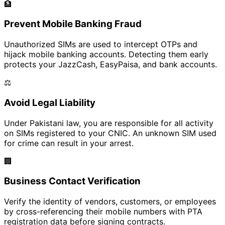
🏦
Prevent Mobile Banking Fraud
Unauthorized SIMs are used to intercept OTPs and
hijack mobile banking accounts. Detecting them early
protects your JazzCash, EasyPaisa, and bank accounts.
⚖️
Avoid Legal Liability
Under Pakistani law, you are responsible for all activity
on SIMs registered to your CNIC. An unknown SIM used
for crime can result in your arrest.
🏢
Business Contact Verification
Verify the identity of vendors, customers, or employees
by cross-referencing their mobile numbers with PTA
registration data before signing contracts.