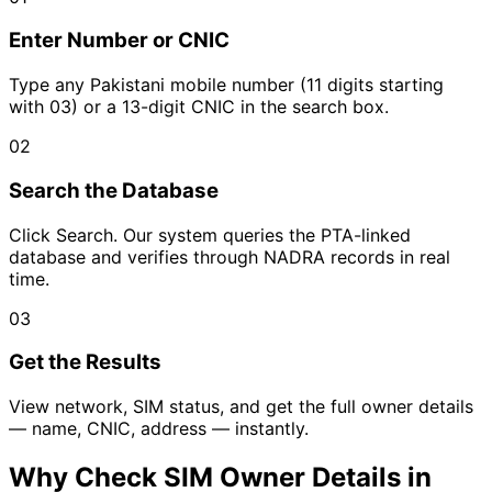
Enter Number or CNIC
Type any Pakistani mobile number (11 digits starting
with 03) or a 13-digit CNIC in the search box.
02
Search the Database
Click Search. Our system queries the PTA-linked
database and verifies through NADRA records in real
time.
03
Get the Results
View network, SIM status, and get the full owner details
— name, CNIC, address — instantly.
Why Check SIM Owner Details in