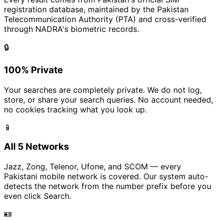
registration database, maintained by the Pakistan
Telecommunication Authority (PTA) and cross-verified
through NADRA's biometric records.
🔒
100% Private
Your searches are completely private. We do not log,
store, or share your search queries. No account needed,
no cookies tracking what you look up.
📱
All 5 Networks
Jazz, Zong, Telenor, Ufone, and SCOM — every
Pakistani mobile network is covered. Our system auto-
detects the network from the number prefix before you
even click Search.
🪪