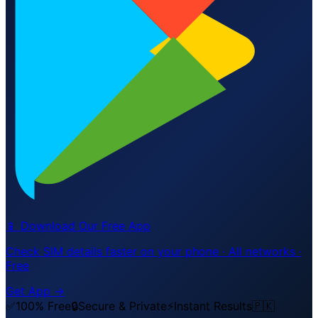
📱 Download Our Free App
Check SIM details faster on your phone · All networks ·
Free
Get App →
✅
100% Free
🔒
Secure & Private
⚡
Instant Results
🇵🇰