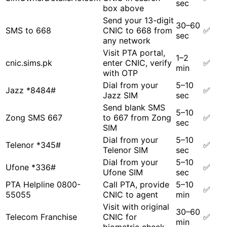
sec
box above
Send your 13-digit
30–60
SMS to 668
CNIC to 668 from
✅
sec
any network
Visit PTA portal,
1–2
cnic.sims.pk
enter CNIC, verify
✅
min
with OTP
Dial from your
5–10
Jazz *8484#
✅
Jazz SIM
sec
Send blank SMS
5–10
Zong SMS 667
to 667 from Zong
✅
sec
SIM
Dial from your
5–10
Telenor *345#
✅
Telenor SIM
sec
Dial from your
5–10
Ufone *336#
✅
Ufone SIM
sec
PTA Helpline 0800-
Call PTA, provide
5–10
✅
55055
CNIC to agent
min
Visit with original
30–60
Telecom Franchise
CNIC for
✅
min