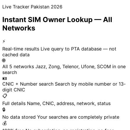
Live Tracker Pakistan 2026
Instant SIM Owner Lookup — All
Networks
⚡
Real-time results
Live query to PTA database — not
cached data
🌐
All 5 networks
Jazz, Zong, Telenor, Ufone, SCOM in one
search
🪪
CNIC + Number search
Search by mobile number or 13-
digit CNIC
📋
Full details
Name, CNIC, address, network, status
🔒
No data stored
Your searches are completely private
💰