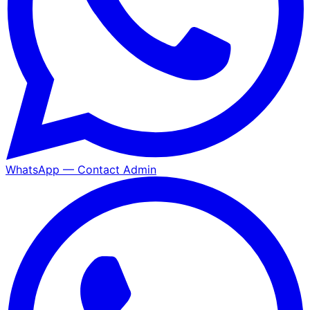
WhatsApp — Contact Admin