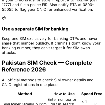
If your CNIC is lost or stolen, report it to NADRA (call
1777) and file a police FIR. Also notify PTA at 0800-
55055 to flag your CNIC for enhanced verification.
💳
Use a separate SIM for banking
Keep one SIM exclusively for banking OTPs and never
share that number publicly. If criminals don't know your
banking number, they can't target it for SIM swap
attacks.
Pakistan SIM Check — Complete
Reference 2026
All official methods to check SIM owner details and
CNIC registrations in one place.
Method
How to Use
Speed
Free
Enter number or
< 1
SimOwnerDetailsHo.com
CNIC in search
✅