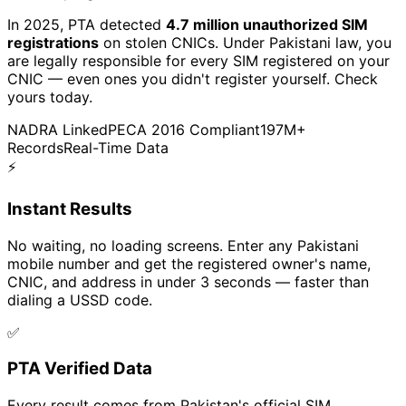
In 2025, PTA detected
4.7 million unauthorized SIM
registrations
on stolen CNICs. Under Pakistani law, you
are legally responsible for every SIM registered on your
CNIC — even ones you didn't register yourself. Check
yours today.
NADRA Linked
PECA 2016 Compliant
197M+
Records
Real-Time Data
⚡
Instant Results
No waiting, no loading screens. Enter any Pakistani
mobile number and get the registered owner's name,
CNIC, and address in under 3 seconds — faster than
dialing a USSD code.
✅
PTA Verified Data
Every result comes from Pakistan's official SIM