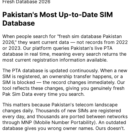
Fresh Database 2026
Pakistan's Most Up-to-Date SIM
Database
When people search for "fresh sim database Pakistan
2026," they want current data — not records from 2022
or 2023. Our platform queries Pakistan's live PTA
database in real time, meaning every search returns the
most current registration information available.
The PTA database is updated continuously. When a new
SIM is registered, an ownership transfer happens, or a
SIM is blocked — the record changes immediately. Our
tool reflects these changes, giving you genuinely fresh
Pak Sim Data every time you search.
This matters because Pakistan's telecom landscape
changes daily. Thousands of new SIMs are registered
every day, and thousands are ported between networks
through MNP (Mobile Number Portability). An outdated
database gives you wrong owner names. Ours doesn't.