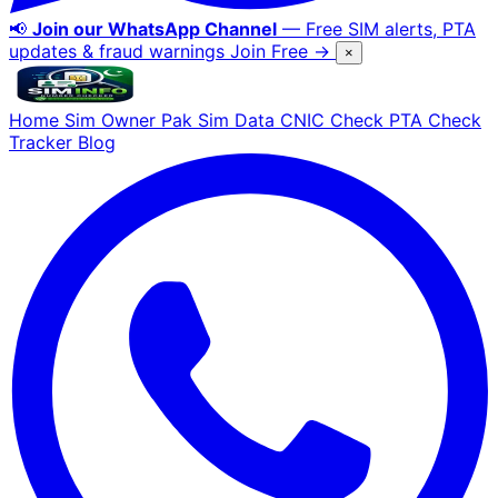
📢
Join our WhatsApp Channel
— Free SIM alerts, PTA
updates & fraud warnings
Join Free →
×
Home
Sim Owner
Pak Sim Data
CNIC Check
PTA Check
Tracker
Blog