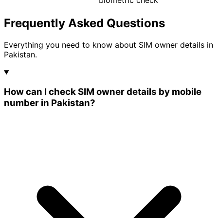
biometric check
Frequently Asked Questions
Everything you need to know about SIM owner details in
Pakistan.
How can I check SIM owner details by mobile
number in Pakistan?