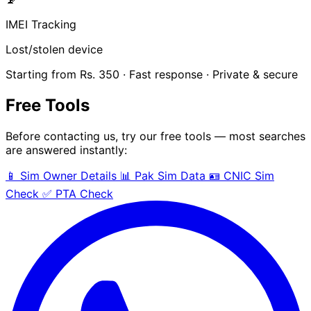
IMEI Tracking
Lost/stolen device
Starting from Rs. 350 · Fast response · Private & secure
Free Tools
Before contacting us, try our free tools — most searches
are answered instantly:
📱 Sim Owner Details
📊 Pak Sim Data
🪪 CNIC Sim
Check
✅ PTA Check