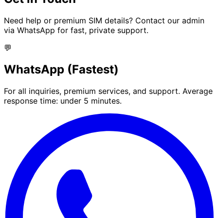
Need help or premium SIM details? Contact our admin
via WhatsApp for fast, private support.
💬
WhatsApp (Fastest)
For all inquiries, premium services, and support. Average
response time: under 5 minutes.