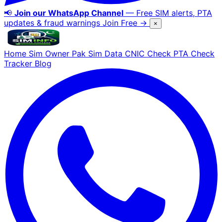
📢
Join our WhatsApp Channel
— Free SIM alerts, PTA
updates & fraud warnings
Join Free →
×
Home
Sim Owner
Pak Sim Data
CNIC Check
PTA Check
Tracker
Blog