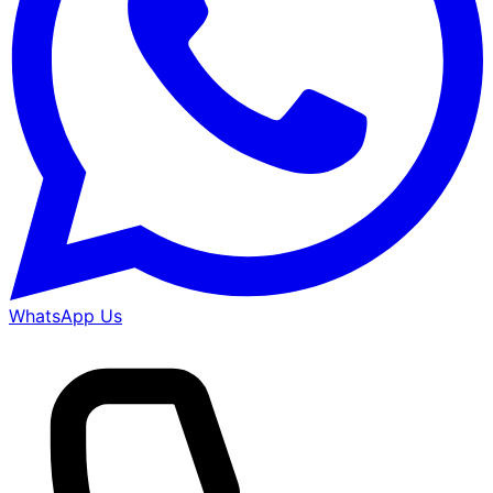
WhatsApp Us