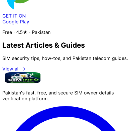
GET IT ON
Google Play
Free · 4.5★ · Pakistan
Latest Articles & Guides
SIM security tips, how-tos, and Pakistan telecom guides.
View all →
Pakistan's fast, free, and secure SIM owner details
verification platform.