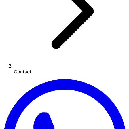
Contact