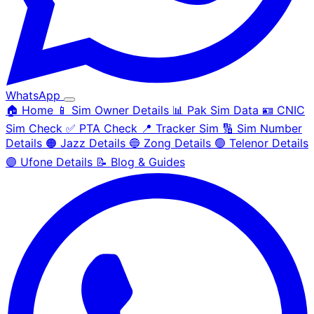
WhatsApp
🏠 Home
📱 Sim Owner Details
📊 Pak Sim Data
🪪 CNIC
Sim Check
✅ PTA Check
📍 Tracker Sim
🔢 Sim Number
Details
🟠 Jazz Details
🔵 Zong Details
🟢 Telenor Details
🟣 Ufone Details
📝 Blog & Guides