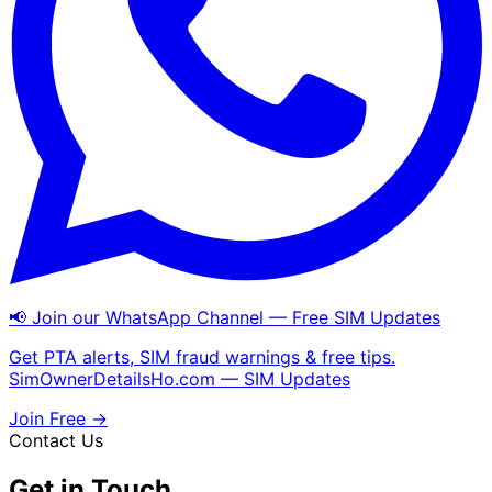
📢 Join our WhatsApp Channel — Free SIM Updates
Get PTA alerts, SIM fraud warnings & free tips.
SimOwnerDetailsHo.com — SIM Updates
Join Free →
Contact Us
Get in Touch