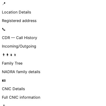
📍
Location Details
Registered address
📞
CDR — Call History
Incoming/Outgoing
👨‍👩‍👧‍👦
Family Tree
NADRA family details
🪪
CNIC Details
Full CNIC information
📡