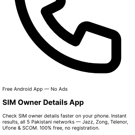
Free Android App — No Ads
SIM Owner Details App
Check SIM owner details faster on your phone. Instant
results, all 5 Pakistani networks — Jazz, Zong, Telenor,
Ufone & SCOM. 100% free, no registration.