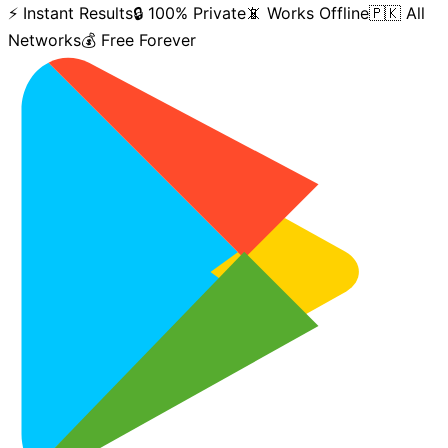
⚡ Instant Results
🔒 100% Private
📵 Works Offline
🇵🇰 All
Networks
💰 Free Forever