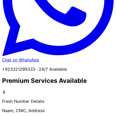
Chat on WhatsApp
+923321299333 · 24/7 Available
Premium Services Available
📱
Fresh Number Details
Naam, CNIC, Address