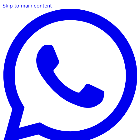
Skip to main content