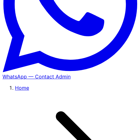
WhatsApp — Contact Admin
Home