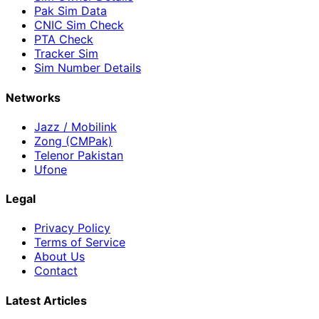
Pak Sim Data
CNIC Sim Check
PTA Check
Tracker Sim
Sim Number Details
Networks
Jazz / Mobilink
Zong (CMPak)
Telenor Pakistan
Ufone
Legal
Privacy Policy
Terms of Service
About Us
Contact
Latest Articles