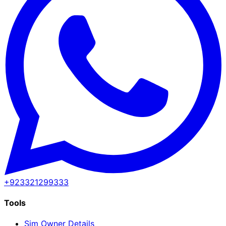
+923321299333
Tools
Sim Owner Details