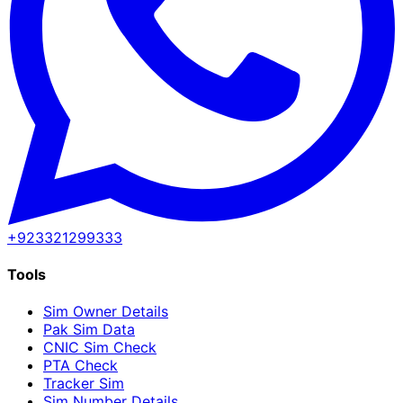
+923321299333
Tools
Sim Owner Details
Pak Sim Data
CNIC Sim Check
PTA Check
Tracker Sim
Sim Number Details