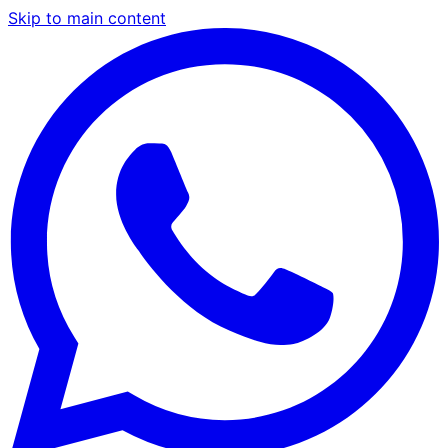
Skip to main content