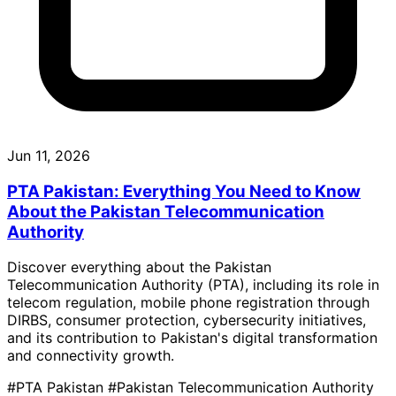
Jun 11, 2026
PTA Pakistan: Everything You Need to Know
About the Pakistan Telecommunication
Authority
Discover everything about the Pakistan
Telecommunication Authority (PTA), including its role in
telecom regulation, mobile phone registration through
DIRBS, consumer protection, cybersecurity initiatives,
and its contribution to Pakistan's digital transformation
and connectivity growth.
#PTA Pakistan
#Pakistan Telecommunication Authority