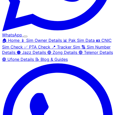
WhatsApp
🏠 Home
📱 Sim Owner Details
📊 Pak Sim Data
🪪 CNIC
Sim Check
✅ PTA Check
📍 Tracker Sim
🔢 Sim Number
Details
🟠 Jazz Details
🔵 Zong Details
🟢 Telenor Details
🟣 Ufone Details
📝 Blog & Guides