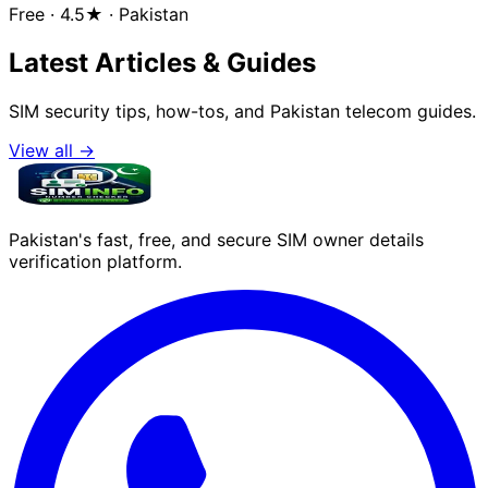
Free · 4.5★ · Pakistan
Latest Articles & Guides
SIM security tips, how-tos, and Pakistan telecom guides.
View all →
Pakistan's fast, free, and secure SIM owner details
verification platform.