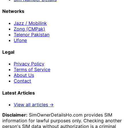
Networks
Jazz / Mobilink
Zong (CMPak)
Telenor Pakistan
Ufone
Legal
Privacy Policy
Terms of Service
About Us
Contact
Latest Articles
View all articles →
Disclaimer:
SimOwnerDetailsHo.com provides SIM
information for lawful purposes only. Checking another
person's SIM data without authorization is a criminal