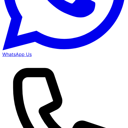
WhatsApp Us