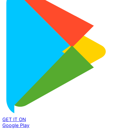
GET IT ON
Google Play