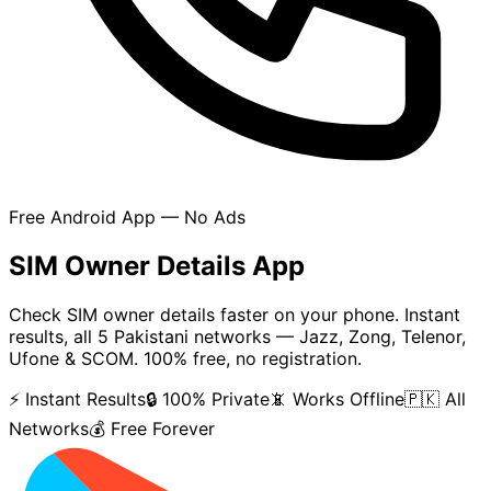
Free Android App — No Ads
SIM Owner Details App
Check SIM owner details faster on your phone. Instant
results, all 5 Pakistani networks — Jazz, Zong, Telenor,
Ufone & SCOM. 100% free, no registration.
⚡ Instant Results
🔒 100% Private
📵 Works Offline
🇵🇰 All
Networks
💰 Free Forever