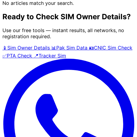
No articles match your search.
Ready to Check SIM Owner Details?
Use our free tools — instant results, all networks, no
registration required.
📱
Sim Owner Details
📊
Pak Sim Data
🪪
CNIC Sim Check
✅
PTA Check
📍
Tracker Sim