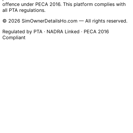
offence under PECA 2016. This platform complies with
all PTA regulations.
© 2026 SimOwnerDetailsHo.com — All rights reserved.
Regulated by PTA · NADRA Linked · PECA 2016
Compliant