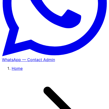
WhatsApp — Contact Admin
Home