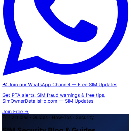
📢 Join our WhatsApp Channel — Free SIM Updates
Get PTA alerts, SIM fraud warnings & free tips.
SimOwnerDetailsHo.com — SIM Updates
Join Free →
📝 1 articles · Guides · How-Tos · Security
SIM Security Blog & Guides