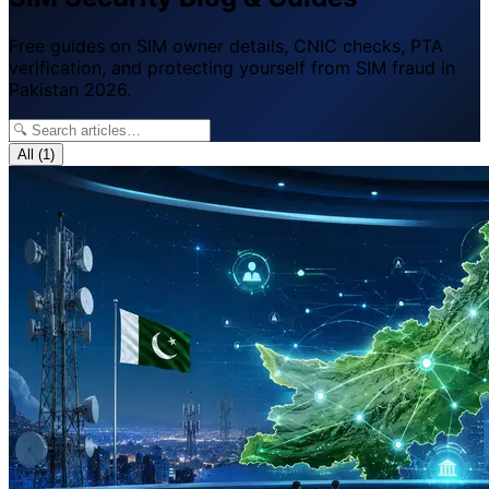
Free guides on SIM owner details, CNIC checks, PTA
verification, and protecting yourself from SIM fraud in
Pakistan 2026.
All
(1)