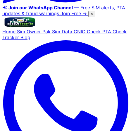
📢
Join our WhatsApp Channel
— Free SIM alerts, PTA
updates & fraud warnings
Join Free →
×
Home
Sim Owner
Pak Sim Data
CNIC Check
PTA Check
Tracker
Blog